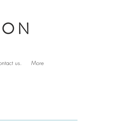
TON
ontact us.
More