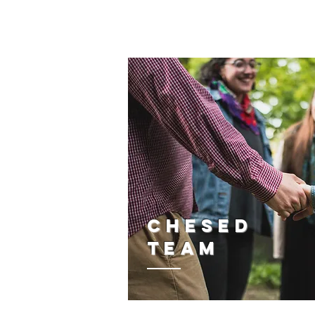
CHESED
TEAM