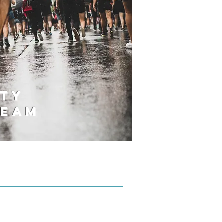
ty
Team