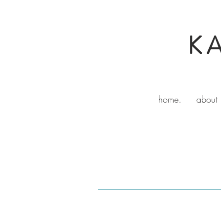
K
home.
about 