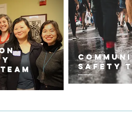
ton
Communi
ty
Safety 
 Team
IMMIGRATION JUSTICE WORK