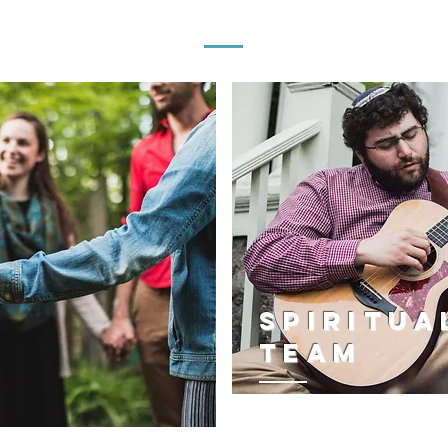
JEWISH LIFE & COMMUNITY CARE TEAM
SPIRITUA
team