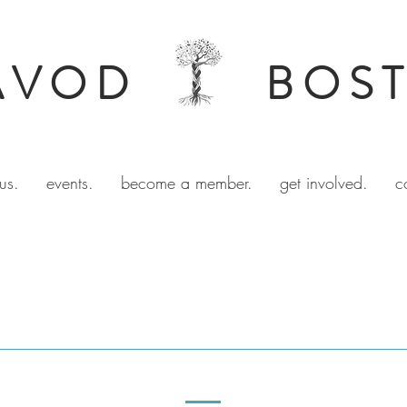
AVOD
BOS
us.
events.
become a member.
get involved.
c
ORGANIZE WITH US
SOCIAL JUSTICE TEAMS