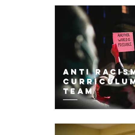
Anti Racis
Curriculu
Team