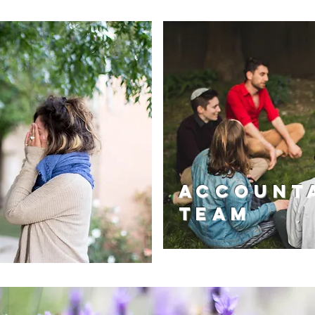
Accounta
Team