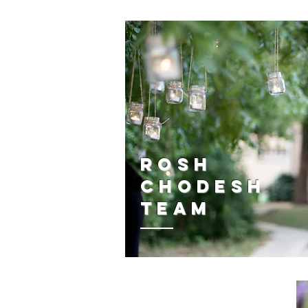
Rosh
Chodesh
Team