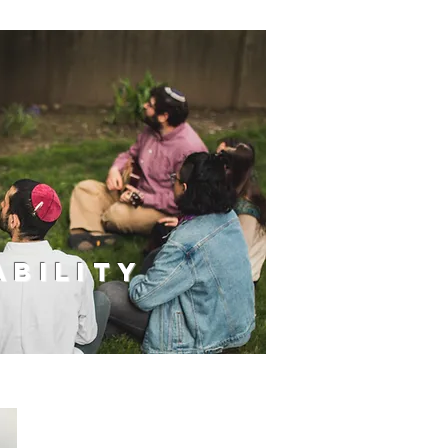
bility