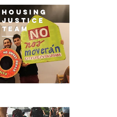
housing
justice
team