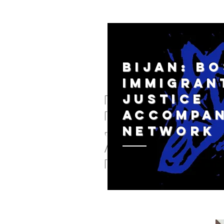
BIJAN: B
IMMIGRAN
JUSTICE
BIJAN: Bos
ACCOMPA
Immigratio
NETWORK
justice
Accompani
network