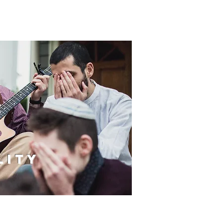
S
LITY