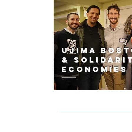
Ujima Bos
& Solidari
Economies