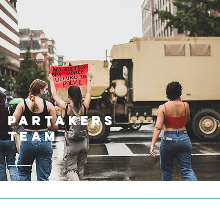
Partakers
Team