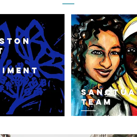
OSTON
T
ton
NImENT
n
ment
Sanctua
Team